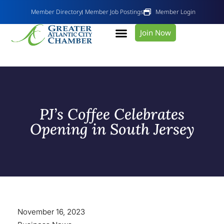
Member Directory
Member Job Postings
Member Login
Join Now
PJ’s Coffee Celebrates
Opening in South Jersey
November 16, 2023