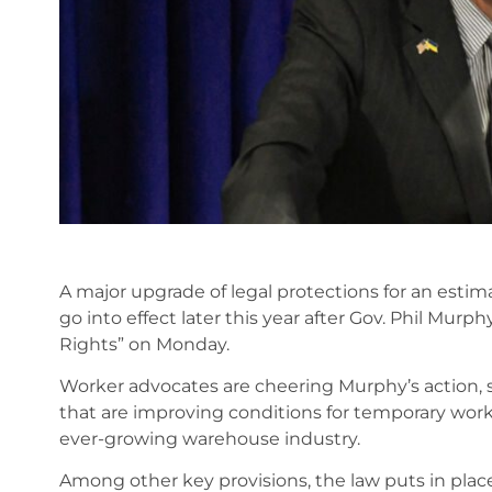
A major upgrade of legal protections for an esti
go into effect later this year after Gov. Phil Murp
Rights” on Monday.
Worker advocates are cheering Murphy’s action, say
that are improving conditions for temporary worker
ever-growing warehouse industry.
Among other key provisions, the law puts in plac