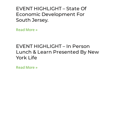
EVENT HIGHLIGHT – State Of
Economic Development For
South Jersey.
Read More »
EVENT HIGHLIGHT – In Person
Lunch & Learn Presented By New
York Life
Read More »