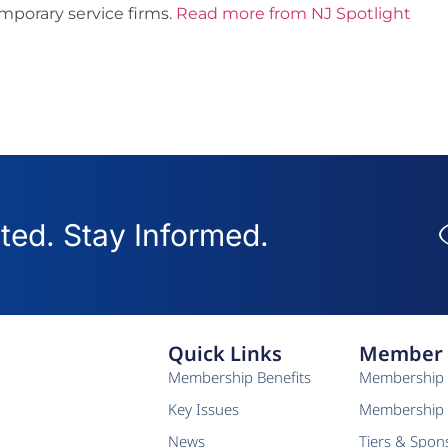
emporary service firms.
Read more from NJ Spotlight
ed. Stay Informed.
Quick Links
Member 
Membership Benefits
Membership 
Key Issues
Membership 
News
Tiers & Spon