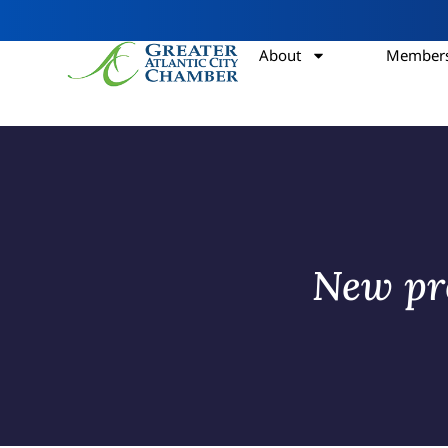
About
Members
New pro