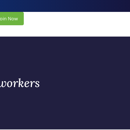
Join Now
 workers