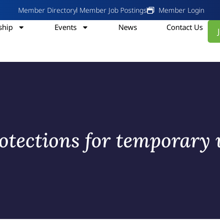
Member Directory
Member Job Postings
Member Login
hip
Events
News
Contact Us
tections for temporary