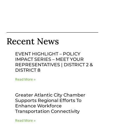
Recent News
EVENT HIGHLIGHT – POLICY
IMPACT SERIES – MEET YOUR
REPRESENTATIVES | DISTRICT 2 &
DISTRICT 8
Read More »
Greater Atlantic City Chamber
Supports Regional Efforts To
Enhance Workforce
Transportation Connectivity
Read More »