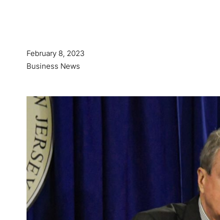
February 8, 2023
Business News