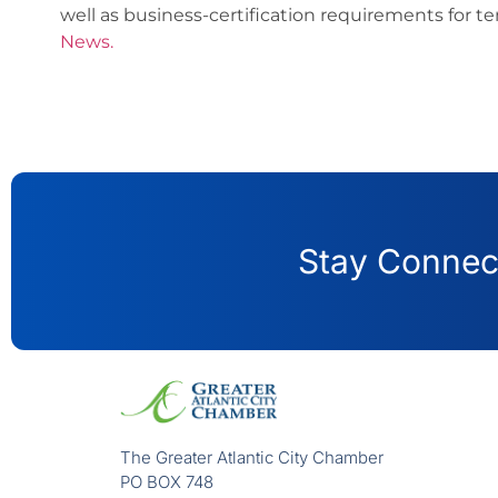
well as business-certification requirements for t
News.
Stay Connect
The Greater Atlantic City Chamber
PO BOX 748