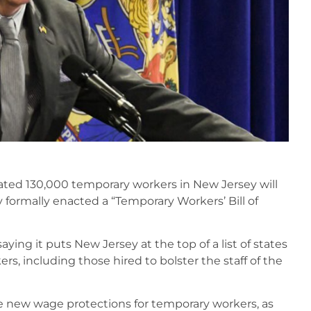
mated 130,000 temporary workers in New Jersey will
hy formally enacted a “Temporary Workers’ Bill of
ing it puts New Jersey at the top of a list of states
s, including those hired to bolster the staff of the
e new wage protections for temporary workers, as