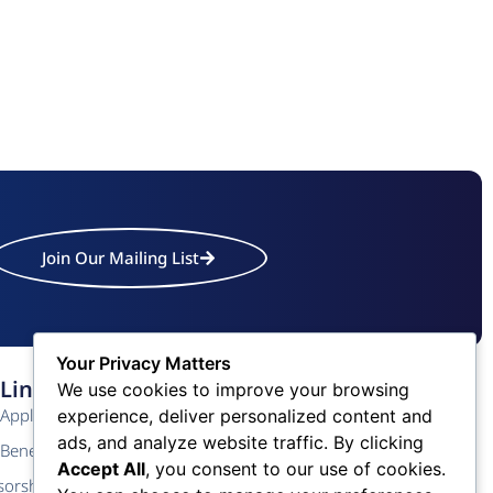
Join Our Mailing List
Your Privacy Matters
Links
Contact Us
We use cookies to improve your browsing
Application
Phone: (609) 345-4524
experience, deliver personalized content and
ads, and analyze website traffic. By clicking
Fax: (609) 345-1666
Benefits
Accept All
, you consent to our use of cookies.
Email: info@acchamber.com
sorship