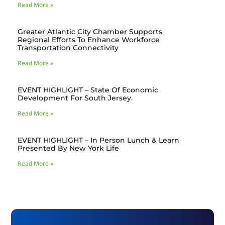
Read More »
Greater Atlantic City Chamber Supports
Regional Efforts To Enhance Workforce
Transportation Connectivity
Read More »
EVENT HIGHLIGHT – State Of Economic
Development For South Jersey.
Read More »
EVENT HIGHLIGHT – In Person Lunch & Learn
Presented By New York Life
Read More »