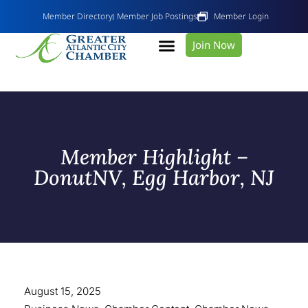
Member Directory
Member Job Postings
Member Login
Join Now
Member Highlight –
DonutNV, Egg Harbor, NJ
August 15, 2025