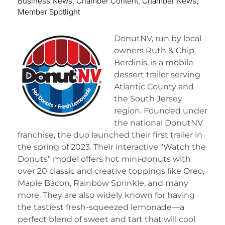
Business News
,
Chamber Content
,
Chamber News
,
Member Spotlight
DonutNV, run by local
owners Ruth & Chip
Berdinis, is a mobile
dessert trailer serving
Atlantic County and
the South Jersey
region. Founded under
the national DonutNV
franchise, the duo launched their first trailer in
the spring of 2023. Their interactive “Watch the
Donuts” model offers hot mini‑donuts with
over 20 classic and creative toppings like Oreo,
Maple Bacon, Rainbow Sprinkle, and many
more. They are also widely known for having
the tastiest fresh-squeezed lemonade—a
perfect blend of sweet and tart that will cool