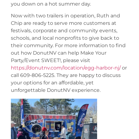
you down on a hot summer day.
Now with two trailers in operation, Ruth and
Chip are ready to serve more customers at
festivals, corporate and community events,
schools, and local nonprofits to give back to
their community. For more information to find
out how DonutNV can help Make Your
Party/Event SWEET!, please visit
https://donutnv.com/location/egg-harbor-nj/
or
call 609-806-5225. They are happy to discuss
your options for an affordable, yet
unforgettable DonutNV experience.