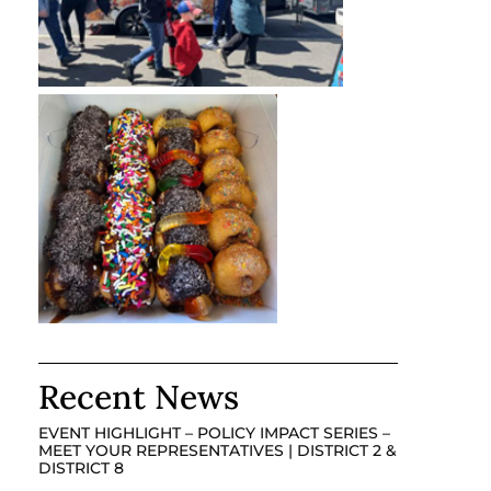
Recent News
EVENT HIGHLIGHT – POLICY IMPACT SERIES –
MEET YOUR REPRESENTATIVES | DISTRICT 2 &
DISTRICT 8