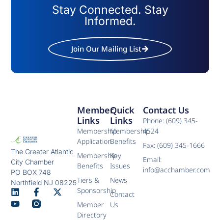
Stay Connected. Stay
Informed.
Join Our Mailing List
Member
Quick
Contact Us
Links
Links
Phone: (609) 345-
Membership
Membership
4524
Application
Benefits
Fax: (609) 345-1666
The Greater Atlantic
Membership
Key
Email:
City Chamber
Benefits
Issues
info@acchamber.com
PO BOX 748
Tiers &
News
Northfield NJ 08225
Sponsorship
Contact
Member
Us
Directory