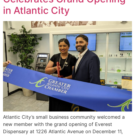
in Atlantic City
Atlantic City’s small business community welcomed a
new member with the grand opening of Everest
Dispensary at 1226 Atlantic Avenue on December 11,