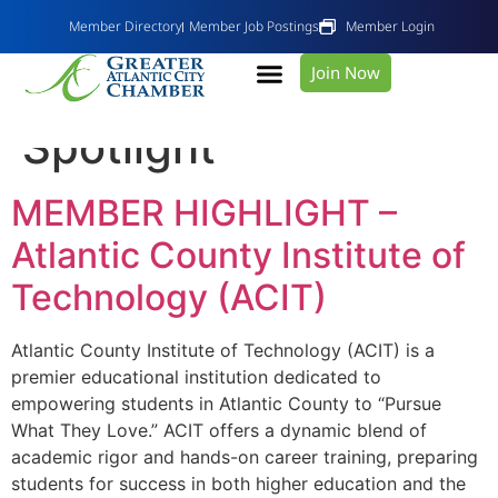
Member Directory
Member Job Postings
Member Login
Join Now
Category:
Member
Spotlight
MEMBER HIGHLIGHT –
Atlantic County Institute of
Technology (ACIT)
Atlantic County Institute of Technology (ACIT) is a
premier educational institution dedicated to
empowering students in Atlantic County to “Pursue
What They Love.” ACIT offers a dynamic blend of
academic rigor and hands-on career training, preparing
students for success in both higher education and the