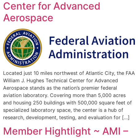
Center for Advanced
Aerospace
Located just 10 miles northwest of Atlantic City, the FAA
William J. Hughes Technical Center for Advanced
Aerospace stands as the nation’s premier federal
aviation laboratory. Covering more than 5,000 acres
and housing 250 buildings with 500,000 square feet of
specialized laboratory space, the center is a hub of
research, development, testing, and evaluation for […]
Member Hightlight ~ AMI –