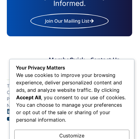
Informed.
Join Our Mailing List
Member
Quick
Contact Us
Links
Links
Phone: (609) 345-
Your Privacy Matters
Membership
Membership
4524
We use cookies to improve your browsing
Application
Benefits
Fax: (609) 345-1666
experience, deliver personalized content and
The Greater Atlantic
Membership
Key
ads, and analyze website traffic. By clicking
Email:
City Chamber
Benefits
Issues
info@acchamber.com
Accept All
, you consent to our use of cookies.
PO BOX 748
Tiers &
News
You can choose to manage your preferences
Northfield NJ 08225
Sponsorship
or opt out of the sale or sharing of your
Contact
Member
Us
personal information.
Directory
Member
Customize