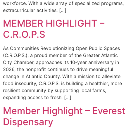
workforce. With a wide array of specialized programs,
extracurricular activities, […]
MEMBER HIGHLIGHT –
C.R.O.P.S
As Communities Revolutionizing Open Public Spaces
(C.R.O.P.S.), a proud member of the Greater Atlantic
City Chamber, approaches its 10-year anniversary in
2026, the nonprofit continues to drive meaningful
change in Atlantic County. With a mission to alleviate
food insecurity, C.R.O.P.S. is building a healthier, more
resilient community by supporting local farms,
expanding access to fresh, […]
Member Highlight – Everest
Dispensary