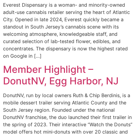
Everest Dispensary is a woman- and minority-owned
adult-use cannabis retailer serving the heart of Atlantic
City. Opened in late 2024, Everest quickly became a
standout in South Jersey’s cannabis scene with its
welcoming atmosphere, knowledgeable staff, and
curated selection of lab-tested flower, edibles, and
concentrates. The dispensary is now the highest rated
on Google in […]
Member Highlight –
DonutNV, Egg Harbor, NJ
DonutNV, run by local owners Ruth & Chip Berdinis, is a
mobile dessert trailer serving Atlantic County and the
South Jersey region. Founded under the national
DonutNV franchise, the duo launched their first trailer in
the spring of 2023. Their interactive “Watch the Donuts”
model offers hot mini‑donuts with over 20 classic and