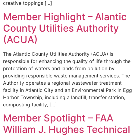
creative toppings […]
Member Highlight – Alantic
County Utilities Authority
(ACUA)
The Atlantic County Utilities Authority (ACUA) is
responsible for enhancing the quality of life through the
protection of waters and lands from pollution by
providing responsible waste management services. The
Authority operates a regional wastewater treatment
facility in Atlantic City and an Environmental Park in Egg
Harbor Township, including a landfill, transfer station,
composting facility, […]
Member Spotlight – FAA
William J. Hughes Technical