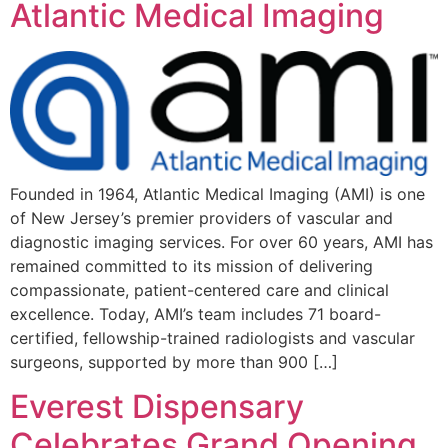
Atlantic Medical Imaging
Founded in 1964, Atlantic Medical Imaging (AMI) is one
of New Jersey’s premier providers of vascular and
diagnostic imaging services. For over 60 years, AMI has
remained committed to its mission of delivering
compassionate, patient-centered care and clinical
excellence. Today, AMI’s team includes 71 board-
certified, fellowship-trained radiologists and vascular
surgeons, supported by more than 900 […]
Everest Dispensary
Celebrates Grand Opening