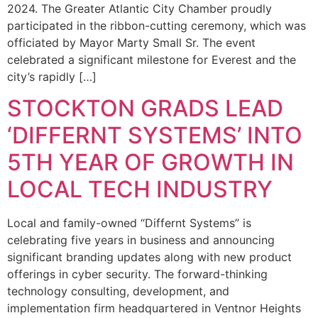
2024. The Greater Atlantic City Chamber proudly
participated in the ribbon-cutting ceremony, which was
officiated by Mayor Marty Small Sr. The event
celebrated a significant milestone for Everest and the
city’s rapidly […]
STOCKTON GRADS LEAD
‘DIFFERNT SYSTEMS’ INTO
5TH YEAR OF GROWTH IN
LOCAL TECH INDUSTRY
Local and family-owned “Differnt Systems” is
celebrating five years in business and announcing
significant branding updates along with new product
offerings in cyber security. The forward-thinking
technology consulting, development, and
implementation firm headquartered in Ventnor Heights