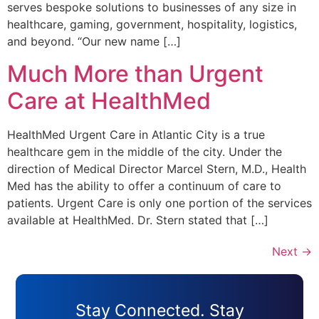
serves bespoke solutions to businesses of any size in
healthcare, gaming, government, hospitality, logistics,
and beyond. “Our new name […]
Much More than Urgent
Care at HealthMed
HealthMed Urgent Care in Atlantic City is a true
healthcare gem in the middle of the city. Under the
direction of Medical Director Marcel Stern, M.D., Health
Med has the ability to offer a continuum of care to
patients. Urgent Care is only one portion of the services
available at HealthMed. Dr. Stern stated that […]
Next
→
Stay Connected. Stay