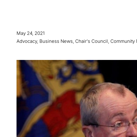
May 24, 2021
Advocacy
,
Business News
,
Chair's Council
,
Community