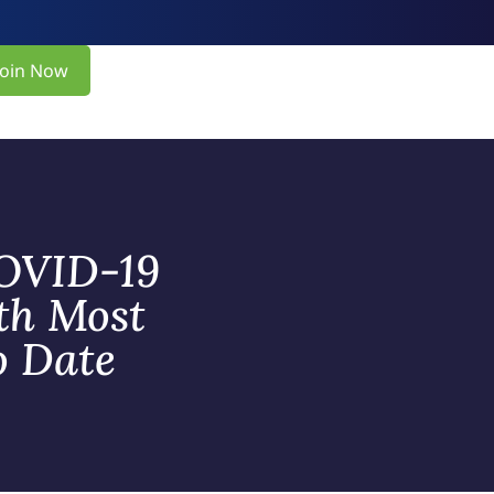
Join Now
COVID-19
th Most
o Date