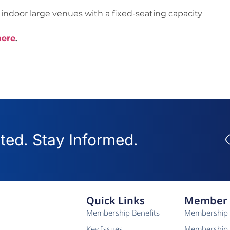
indoor large venues with a fixed-seating capacity
here
.
ed. Stay Informed.
Quick Links
Member 
Membership Benefits
Membership 
Key Issues
Membership 