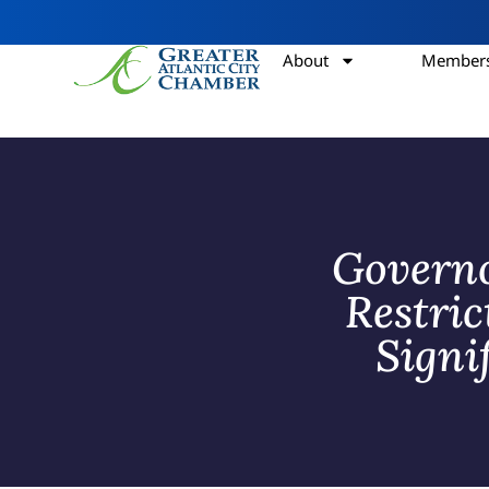
About
Members
Governo
Restri
Signi