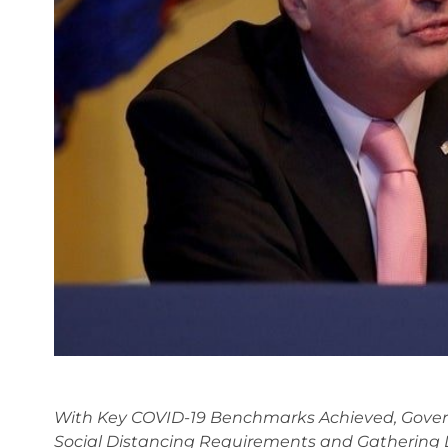
With Key COVID-19 Benchmarks Achieved, Gover
Social Distancing Requirements and Gathering