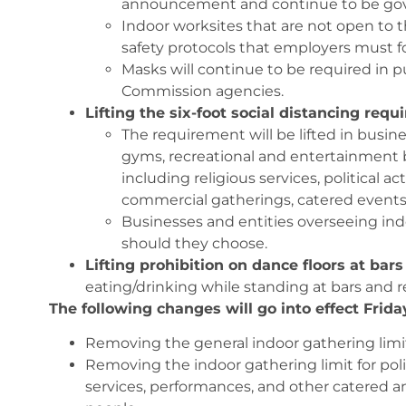
announcement and continue to be gov
Indoor worksites that are not open to 
safety protocols that employers must fo
Masks will continue to be required in pu
Commission agencies.
Lifting the six-foot social distancing req
The requirement will be lifted in busines
gyms, recreational and entertainment b
including religious services, political ac
commercial gatherings, catered events
Businesses and entities overseeing ind
should they choose.
Lifting prohibition on dance floors at bar
eating/drinking while standing at bars and res
The following changes will go into effect Frida
Removing the general indoor gathering limit,
Removing the indoor gathering limit for poli
services, performances, and other catered a