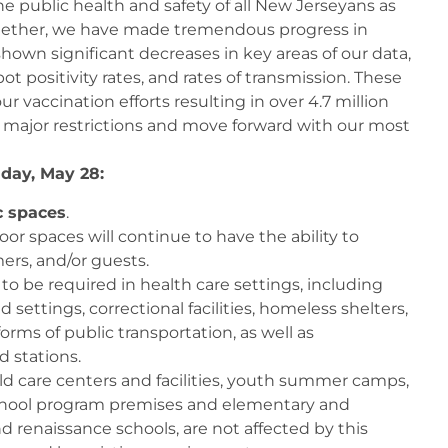
e public health and safety of all New Jerseyans as
gether, we have made tremendous progress in
shown significant decreases in key areas of our data,
t positivity rates, and rates of transmission. These
r vaccination efforts resulting in over 4.7 million
ift major restrictions and move forward with our most
iday, May 28:
c spaces
.
or spaces will continue to have the ability to
rs, and/or guests.
o be required in health care settings, including
d settings, correctional facilities, homeless shelters,
orms of public transportation, as well as
d stations.
ild care centers and facilities, youth summer camps,
eschool program premises and elementary and
d renaissance schools, are not affected by this