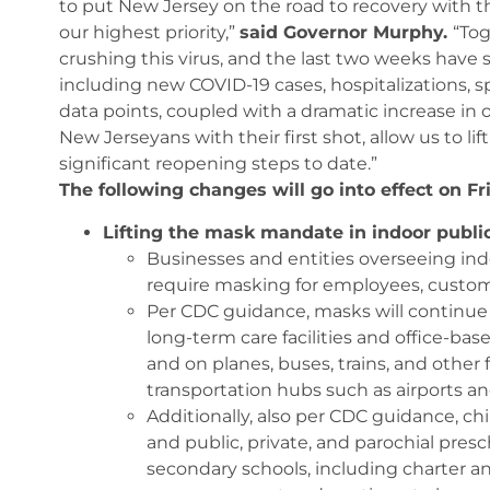
to put New Jersey on the road to recovery with th
our highest priority,”
said Governor Murphy.
“To
crushing this virus, and the last two weeks have 
including new COVID-19 cases, hospitalizations, spo
data points, coupled with a dramatic increase in ou
New Jerseyans with their first shot, allow us to l
significant reopening steps to date.”
The following changes will go into effect on Fr
Lifting the mask mandate in indoor publi
Businesses and entities overseeing indo
require masking for employees, custome
Per CDC guidance, masks will continue t
long-term care facilities and office-base
and on planes, buses, trains, and other f
transportation hubs such as airports an
Additionally, also per CDC guidance, ch
and public, private, and parochial pr
secondary schools, including charter an