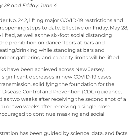
y 28 and Friday, June 4
r No. 242, lifting major COVID-19 restrictions and
reopening steps to date. Effective on Friday, May 28,
fted, as well as the six-foot social distancing
he prohibition on dance floors at bars and
eating/drinking while standing at bars and
indoor gathering and capacity limits will be lifted.
ks have been achieved across New Jersey,
d significant decreases in new COVID-19 cases,
f transmission, solidifying the foundation for the
r Disease Control and Prevention (CDC) guidance,
d as two weeks after receiving the second shot of a
) or two weeks after receiving a single-dose
encouraged to continue masking and social
ation has been guided by science, data, and facts