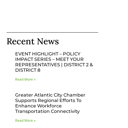
Recent News
EVENT HIGHLIGHT – POLICY
IMPACT SERIES – MEET YOUR
REPRESENTATIVES | DISTRICT 2 &
DISTRICT 8
Read More »
Greater Atlantic City Chamber
Supports Regional Efforts To
Enhance Workforce
Transportation Connectivity
Read More »