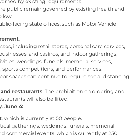
erned by existing requirements.
the public remain governed by existing health and
llow.
blic-facing state offices, such as Motor Vehicle
uirement
.
ses, including retail stores, personal care services,
usinesses, and casinos, and indoor gatherings,
tivities, weddings, funerals, memorial services,
, sports competitions, and performances.
oor spaces can continue to require social distancing
s and restaurants
. The prohibition on ordering and
taurants will also be lifted.
y, June 4:
 which is currently at 50 people.
tical gatherings, weddings, funerals, memorial
nd commercial events, which is currently at 250