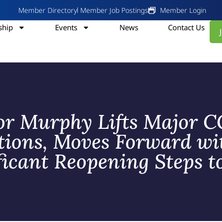
Member Directory
Member Job Postings
Member Login
hip
Events
News
Contact Us
r Murphy Lifts Major 
ctions, Moves Forward wi
ficant Reopening Steps t