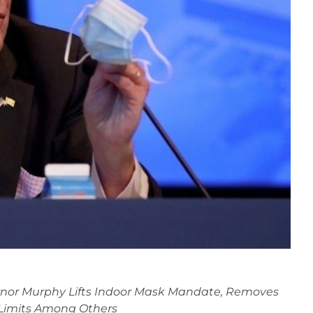
nor Murphy Lifts Indoor Mask Mandate, Removes
 Limits Among Others