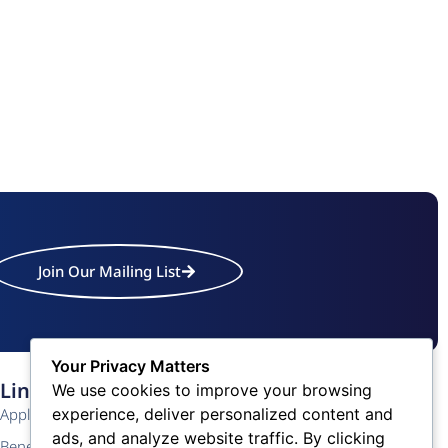
Join Our Mailing List
Your Privacy Matters
Links
Contact Us
We use cookies to improve your browsing
experience, deliver personalized content and
Application
Phone: (609) 345-4524
ads, and analyze website traffic. By clicking
Fax: (609) 345-1666
Benefits