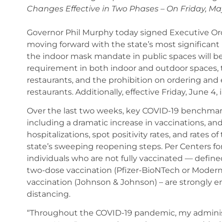
Changes Effective in Two Phases – On Friday, Ma
Governor Phil Murphy today signed Executive Orde
moving forward with the state’s most significant 
the indoor mask mandate in public spaces will be li
requirement in both indoor and outdoor spaces, t
restaurants, and the prohibition on ordering and 
restaurants. Additionally, effective Friday, June 4, 
Over the last two weeks, key COVID-19 benchmar
including a dramatic increase in vaccinations, an
hospitalizations, spot positivity rates, and rates o
state’s sweeping reopening steps. Per Centers fo
individuals who are not fully vaccinated — define
two-dose vaccination (Pfizer-BioNTech or Moderna
vaccination (Johnson & Johnson) – are strongly 
distancing.
“Throughout the COVID-19 pandemic, my administr