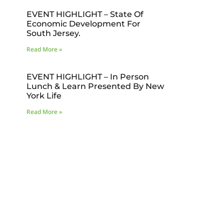
EVENT HIGHLIGHT – State Of
Economic Development For
South Jersey.
Read More »
EVENT HIGHLIGHT – In Person
Lunch & Learn Presented By New
York Life
Read More »