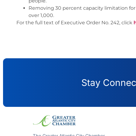
people.
Removing 30 percent capacity limitation for 
over 1,000.
For the full text of Executive Order No. 242, click
Stay Connect
The Greater Atlantic City Chamber