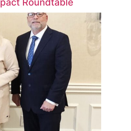
Impact Roundtable