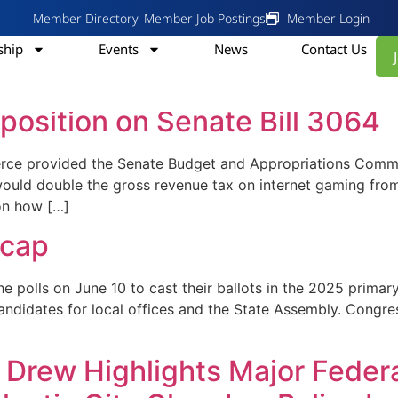
Member Directory
Member Job Postings
Member Login
hip
Events
News
Contact Us
 Council
position on Senate Bill 3064
rce provided the Senate Budget and Appropriations Comm
bill would double the gross revenue tax on internet gaming 
on how […]
ecap
 on June 10 to cast their ballots in the 2025 primary e
ndidates for local offices and the State Assembly. Congre
Drew Highlights Major Federa