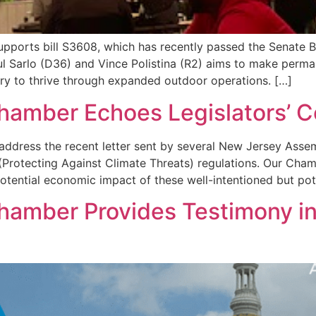
supports bill S3608, which has recently passed the Senate
aul Sarlo (D36) and Vince Polistina (R2) aims to make per
try to thrive through expanded outdoor operations. […]
 Chamber Echoes Legislators’
 address the recent letter sent by several New Jersey A
Protecting Against Climate Threats) regulations. Our Cha
otential economic impact of these well-intentioned but pote
Chamber Provides Testimony in