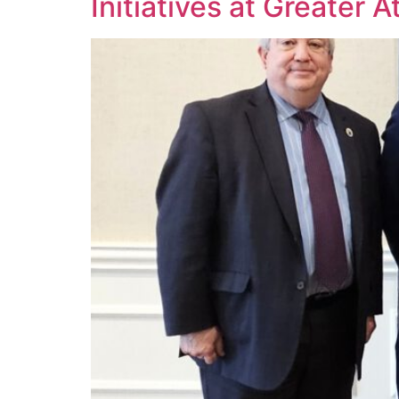
Initiatives at Greater