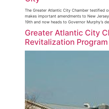
The Greater Atlantic City Chamber testified
makes important amendments to New Jersey’s
19th and now heads to Governor Murphy’s de
Greater Atlantic City
Revitalization Program