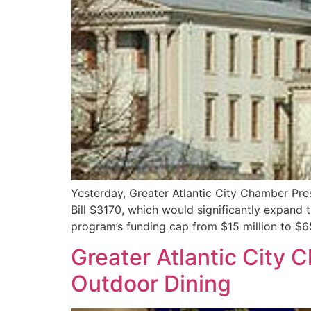
Yesterday, Greater Atlantic City Chamber Pre
Bill S3170, which would significantly expand 
program’s funding cap from $15 million to $
Greater Atlantic City
Outdoor Dining