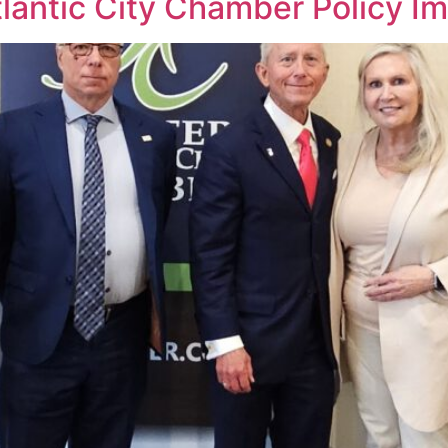
 Atlantic City Chamber Policy 