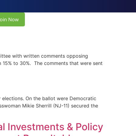
Join Now
ittee with written comments opposing
from 15% to 30%. The comments that were sent
lections. On the ballot were Democratic
sswoman Mikie Sherrill (NJ-11) secured the
l Investments & Policy