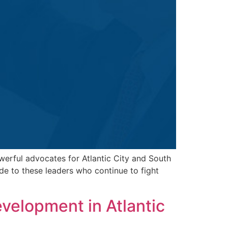
werful advocates for Atlantic City and South
de to these leaders who continue to fight
elopment in Atlantic