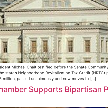
sident Michael Chait testified before the Senate Communit
the state’s Neighborhood Revitalization Tax Credit (NRTC) 
65 million, passed unanimously and now moves to […]
 Chamber Supports Bipartisan 