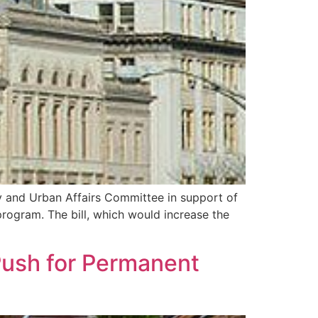
y and Urban Affairs Committee in support of
program. The bill, which would increase the
Push for Permanent