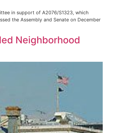
ittee in support of A2076/S1323, which
passed the Assembly and Senate on December
nded Neighborhood