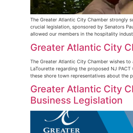
The Greater Atlantic City Chamber strongly 
crucial legislation, sponsored by Senators P
allowed our members in the hospitality indus
Greater Atlantic City
The Greater Atlantic City Chamber wishes to
LaTourette regarding the proposed NJ PACT (
these shore town representatives about the p
Greater Atlantic City 
Business Legislation