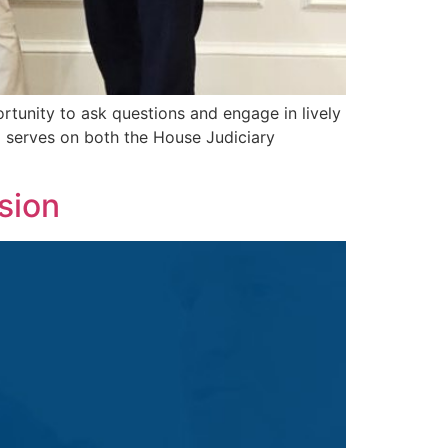
tunity to ask questions and engage in lively
serves on both the House Judiciary
sion