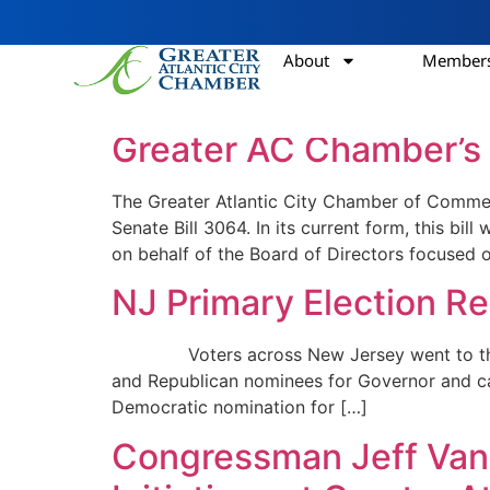
About
Members
Category:
Chair’s
Greater AC Chamber’s 
The Greater Atlantic City Chamber of Comme
Senate Bill 3064. In its current form, this 
on behalf of the Board of Directors focused 
NJ Primary Election R
Voters across New Jersey went to the polls
and Republican nominees for Governor and ca
Democratic nomination for […]
Congressman Jeff Van 