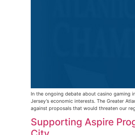
In the ongoing debate about casino gaming in
Jersey’s economic interests. The Greater Atl
against proposals that would threaten our re
Supporting Aspire Pro
City