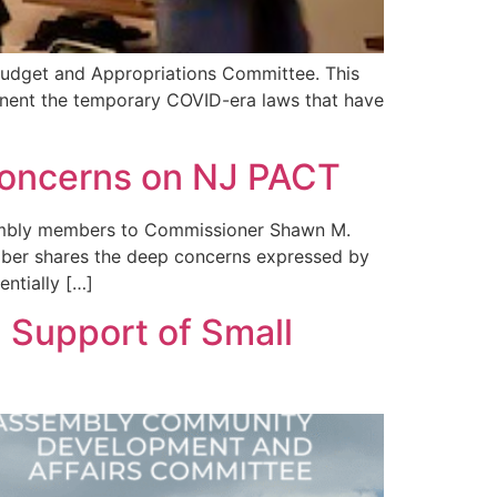
 Budget and Appropriations Committee. This
manent the temporary COVID-era laws that have
 Concerns on NJ PACT
ssembly members to Commissioner Shawn M.
mber shares the deep concerns expressed by
ntially […]
 Support of Small