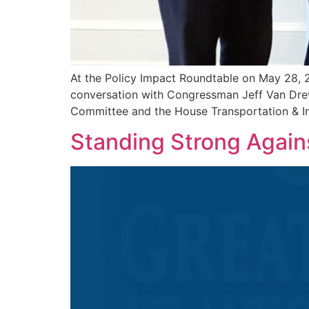
At the Policy Impact Roundtable on May 28, 
conversation with Congressman Jeff Van Dre
Committee and the House Transportation & In
Standing Strong Again