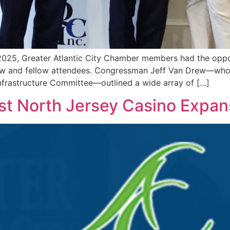
2025, Greater Atlantic City Chamber members had the oppor
w and fellow attendees. Congressman Jeff Van Drew—who 
frastructure Committee—outlined a wide array of […]
st North Jersey Casino Expan