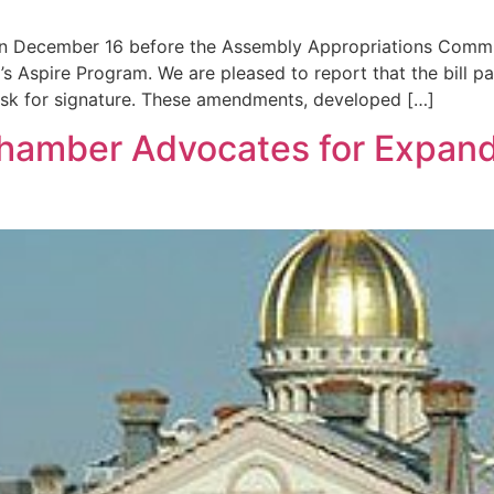
 on December 16 before the Assembly Appropriations Comm
 Aspire Program. We are pleased to report that the bill 
sk for signature. These amendments, developed […]
 Chamber Advocates for Expa