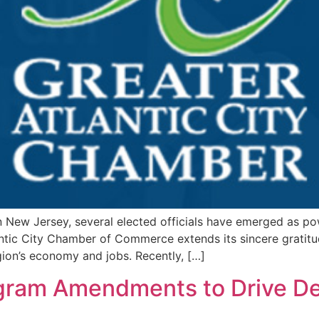
 New Jersey, several elected officials have emerged as po
antic City Chamber of Commerce extends its sincere gratitu
gion’s economy and jobs. Recently, […]
gram Amendments to Drive Dev