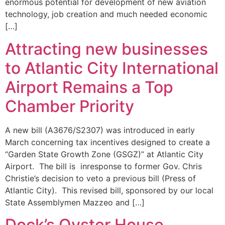
enormous potential for development of new aviation
technology, job creation and much needed economic
[…]
Attracting new businesses
to Atlantic City International
Airport Remains a Top
Chamber Priority
A new bill (A3676/S2307) was introduced in early
March concerning tax incentives designed to create a
“Garden State Growth Zone (GSGZ)” at Atlantic City
Airport. The bill is inresponse to former Gov. Chris
Christie’s decision to veto a previous bill (Press of
Atlantic City). This revised bill, sponsored by our local
State Assemblymen Mazzeo and […]
Dock’s Oyster House