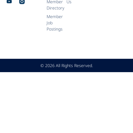
Member
Us
Directory
Member
Job
Postings
© 2026 All Rights Reserved.