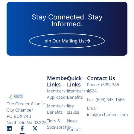
Stay Connected. Stay
Informed.
Join Our Mailing List
Member
Quick
Contact Us
Links
Links
Phone: (609) 345-
Membership
Membership
4524
Application
Benefits
Fax: (609) 345-1666
The Greater Atlantic
Membership
Key
Email:
City Chamber
Benefits
Issues
info@acchamber.com
PO BOX 748
Tiers &
News
Northfield NJ 08225
Sponsorship
Contact