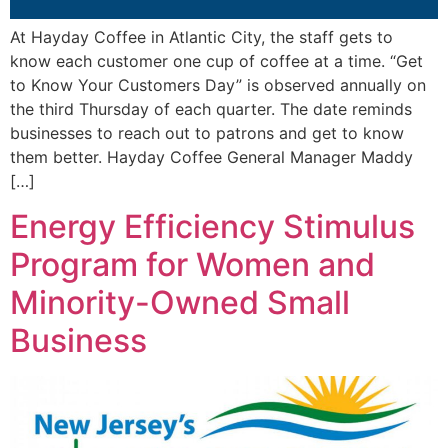
At Hayday Coffee in Atlantic City, the staff gets to
know each customer one cup of coffee at a time. “Get
to Know Your Customers Day” is observed annually on
the third Thursday of each quarter. The date reminds
businesses to reach out to patrons and get to know
them better. Hayday Coffee General Manager Maddy
[…]
Energy Efficiency Stimulus
Program for Women and
Minority-Owned Small
Business