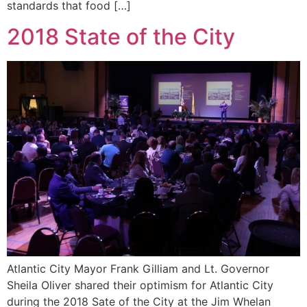
standards that food […]
2018 State of the City
Atlantic City Mayor Frank Gilliam and Lt. Governor
Sheila Oliver shared their optimism for Atlantic City
during the 2018 Sate of the City at the Jim Whelan