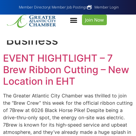
Member Directory
Member Job Postings
Member Login
Join Now
Category:
Do
Business
EVENT HIGHTLIGHT – 7
Brew Ribbon Cutting – New
Location in EHT
The Greater Atlantic City Chamber was thrilled to join
the “Brew Crew” this week for the official ribbon cutting
of 7Brew at 6026 Black Horse Pike! Despite being a
drive-thru-only spot, the energy on-site was electric.
7Brew is known for its high-speed service and upbeat
atmosphere, and they’ve already made a huge splash in