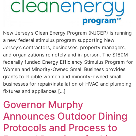
New Jersey’s Clean Energy Program (NJCEP) is running
a new federal stimulus program supporting New
Jersey’s contractors, businesses, property managers,
and organizations remotely and in-person. The $180M
federally funded Energy Efficiency Stimulus Program for
Women and Minority-Owned Small Business provides
grants to eligible women and minority-owned small
businesses for repair/installation of HVAC and plumbing
fixtures and appliances […]
Governor Murphy
Announces Outdoor Dining
Protocols and Process to