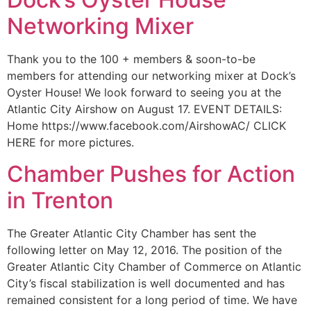
Networking Mixer
Thank you to the 100 + members & soon-to-be
members for attending our networking mixer at Dock’s
Oyster House! We look forward to seeing you at the
Atlantic City Airshow on August 17. EVENT DETAILS:
Home https://www.facebook.com/AirshowAC/ CLICK
HERE for more pictures.
Chamber Pushes for Action
in Trenton
The Greater Atlantic City Chamber has sent the
following letter on May 12, 2016. The position of the
Greater Atlantic City Chamber of Commerce on Atlantic
City’s fiscal stabilization is well documented and has
remained consistent for a long period of time. We have