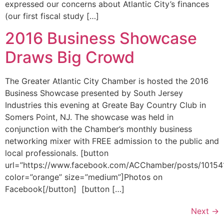
expressed our concerns about Atlantic City’s finances
(our first fiscal study […]
2016 Business Showcase
Draws Big Crowd
The Greater Atlantic City Chamber is hosted the 2016
Business Showcase presented by South Jersey
Industries this evening at Greate Bay Country Club in
Somers Point, NJ. The showcase was held in
conjunction with the Chamber’s monthly business
networking mixer with FREE admission to the public and
local professionals. [button
url=”https://www.facebook.com/ACChamber/posts/1015
color=”orange” size=”medium”]Photos on
Facebook[/button] [button […]
Next
→