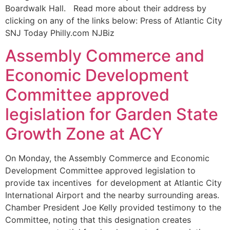
Boardwalk Hall. Read more about their address by
clicking on any of the links below: Press of Atlantic City
SNJ Today Philly.com NJBiz
Assembly Commerce and
Economic Development
Committee approved
legislation for Garden State
Growth Zone at ACY
On Monday, the Assembly Commerce and Economic
Development Committee approved legislation to
provide tax incentives for development at Atlantic City
International Airport and the nearby surrounding areas.
Chamber President Joe Kelly provided testimony to the
Committee, noting that this designation creates