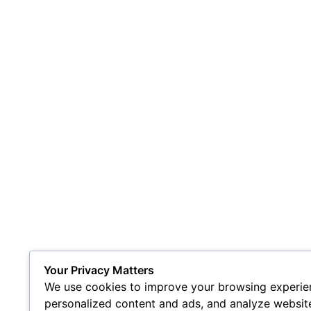
Your Privacy Matters
We use cookies to improve your browsing experien
personalized content and ads, and analyze website 