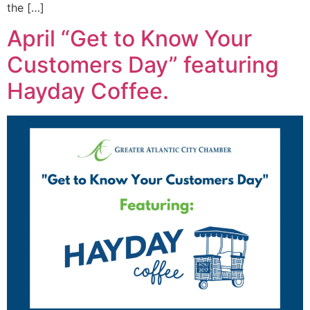
the […]
April “Get to Know Your
Customers Day” featuring
Hayday Coffee.