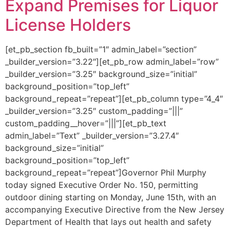
Expand Premises for Liquor
License Holders
[et_pb_section fb_built=”1″ admin_label=”section”
_builder_version=”3.22″][et_pb_row admin_label=”row”
_builder_version=”3.25″ background_size=”initial”
background_position=”top_left”
background_repeat=”repeat”][et_pb_column type=”4_4″
_builder_version=”3.25″ custom_padding=”|||”
custom_padding__hover=”|||”][et_pb_text
admin_label=”Text” _builder_version=”3.27.4″
background_size=”initial”
background_position=”top_left”
background_repeat=”repeat”]Governor Phil Murphy
today signed Executive Order No. 150, permitting
outdoor dining starting on Monday, June 15th, with an
accompanying Executive Directive from the New Jersey
Department of Health that lays out health and safety