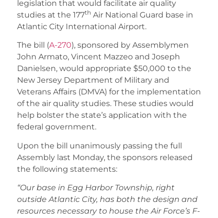
legislation that would facilitate air quality
th
studies at the 177
Air National Guard base in
Atlantic City International Airport.
The bill (
A-270
), sponsored by Assemblymen
John Armato, Vincent Mazzeo and Joseph
Danielsen, would appropriate $50,000 to the
New Jersey Department of Military and
Veterans Affairs (DMVA) for the implementation
of the air quality studies. These studies would
help bolster the state’s application with the
federal government.
Upon the bill unanimously passing the full
Assembly last Monday, the sponsors released
the following statements:
“Our base in Egg Harbor Township, right
outside Atlantic City, has both the design and
resources necessary to house the Air Force’s F-