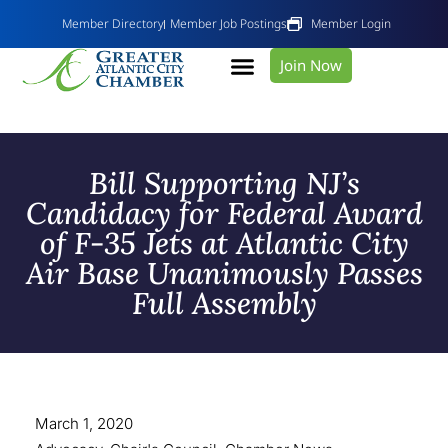
Member Directory
Member Job Postings
Member Login
Join Now
Bill Supporting NJ’s
Candidacy for Federal Award
of F-35 Jets at Atlantic City
Air Base Unanimously Passes
Full Assembly
March 1, 2020