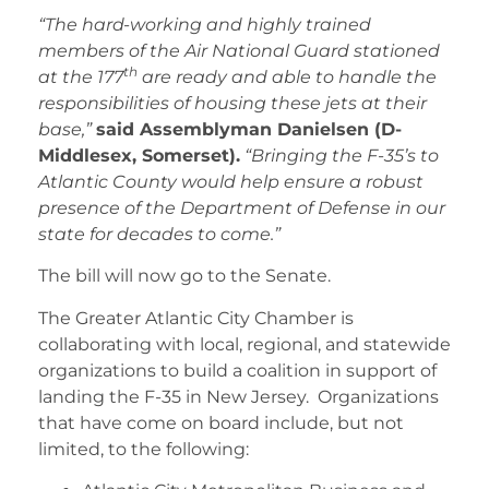
“The hard-working and highly trained
members of the Air National Guard stationed
th
at the 177
are ready and able to handle the
responsibilities of housing these jets at their
base,”
said Assemblyman Danielsen (D-
Middlesex, Somerset).
“Bringing the F-35’s to
Atlantic County would help ensure a robust
presence of the Department of Defense in our
state for decades to come.”
The bill will now go to the Senate.
The Greater Atlantic City Chamber is
collaborating with local, regional, and statewide
organizations to build a coalition in support of
landing the F-35 in New Jersey. Organizations
that have come on board include, but not
limited, to the following: