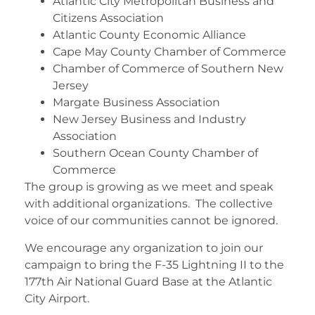
Atlantic City Metropolitan Business and
Citizens Association
Atlantic County Economic Alliance
Cape May County Chamber of Commerce
Chamber of Commerce of Southern New
Jersey
Margate Business Association
New Jersey Business and Industry
Association
Southern Ocean County Chamber of
Commerce
The group is growing as we meet and speak
with additional organizations. The collective
voice of our communities cannot be ignored.
We encourage any organization to join our
campaign to bring the F-35 Lightning II to the
177th Air National Guard Base at the Atlantic
City Airport.