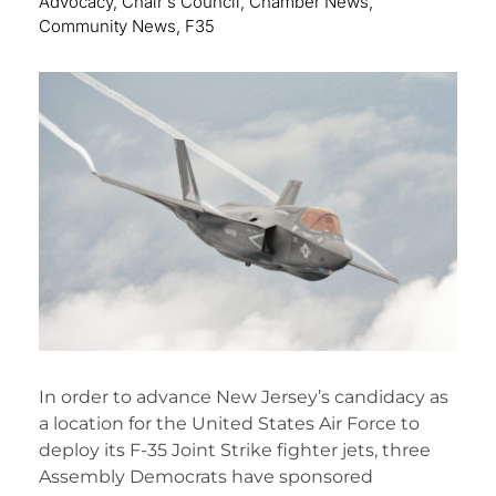
Advocacy
,
Chair's Council
,
Chamber News
,
Community News
,
F35
In order to advance New Jersey’s candidacy as
a location for the United States Air Force to
deploy its F-35 Joint Strike fighter jets, three
Assembly Democrats have sponsored