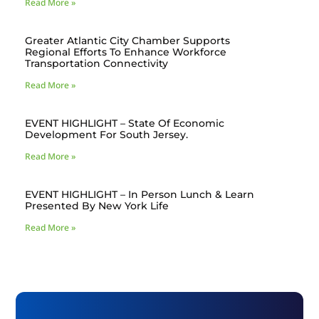
Read More »
Greater Atlantic City Chamber Supports
Regional Efforts To Enhance Workforce
Transportation Connectivity
Read More »
EVENT HIGHLIGHT – State Of Economic
Development For South Jersey.
Read More »
EVENT HIGHLIGHT – In Person Lunch & Learn
Presented By New York Life
Read More »