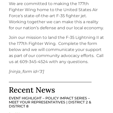
We are committed to making the 177th
Fighter Wing home to the United States Air
Force’s state-of-the-art F-35 fighter jet.
Working together we can make this a reality
for our nation’s defense and our local economy.
Join our mission to land the F-35 Lightning II at
the 177th Fighter Wing. Complete the form
below and we will communicate your support
as part of our community advocacy efforts. Call
us at 609-345-4524 with any questions.
[ninja_form id=’3′]
Recent News
EVENT HIGHLIGHT – POLICY IMPACT SERIES –
MEET YOUR REPRESENTATIVES | DISTRICT 2 &
DISTRICT 8