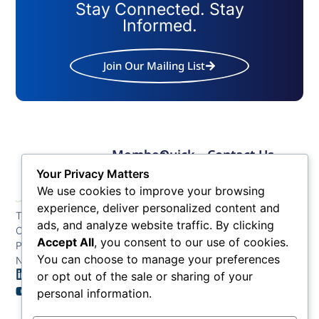
Stay Connected. Stay
Informed.
Join Our Mailing List
Member
Quick
Contact Us
Links
Links
Phone: (609) 345-
Your Privacy Matters
Membership
Membership
4524
We use cookies to improve your browsing
Application
Benefits
Fax: (609) 345-1666
experience, deliver personalized content and
The Greater Atlantic
Membership
Key
ads, and analyze website traffic. By clicking
Email:
City Chamber
Benefits
Issues
info@acchamber.com
Accept All
, you consent to our use of cookies.
PO BOX 748
Tiers &
News
You can choose to manage your preferences
Northfield NJ 08225
Sponsorship
or opt out of the sale or sharing of your
Contact
Member
Us
personal information.
Directory