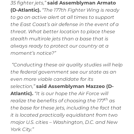
35 fighter jets,”
said Assemblyman Armato
(D-Atlantic).
“The 177th Fighter Wing is ready
to go on active alert at all times to support
the East Coast’s air defense in the event of a
threat. What better location to place these
stealth multirole jets than a base that is
always ready to protect our country at a
moment’s notice?”
“
Conducting these air quality studies will help
the federal government see our state as an
even more viable candidate for its
selection,”
said Assemblyman Mazzeo (D-
Atlantic).
“It is our hope the Air Force will
th
realize the benefits of choosing the 177
as
the base for these jets, including the fact that
it is located practically equidistant from two
major U.S. cities – Washington, D.C. and New
York City.”