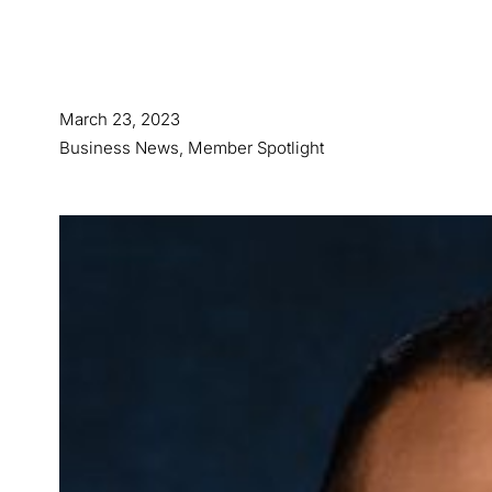
March 23, 2023
Business News
,
Member Spotlight