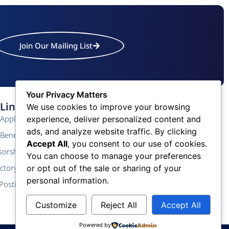
Join Our Mailing List
Your Privacy Matters
Links
Contact Us
We use cookies to improve your browsing
Application
Phone: (609) 345-4524
experience, deliver personalized content and
ads, and analyze website traffic. By clicking
Fax: (609) 345-1666
Benefits
Accept All
, you consent to our use of cookies.
Email: info@acchamber.com
sorship
You can choose to manage your preferences
ctory
or opt out of the sale or sharing of your
personal information.
Postings
Customize
Reject All
Accept All
Powered by