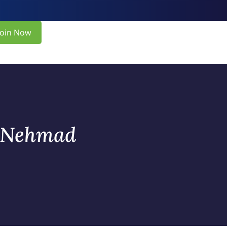
Join Now
s Nehmad