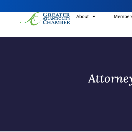
About
Members
Attorne