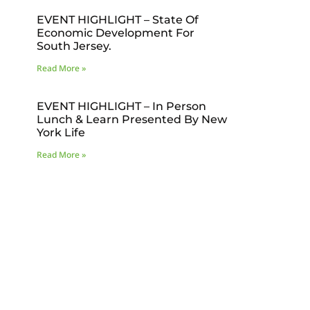
EVENT HIGHLIGHT – State Of
Economic Development For
South Jersey.
Read More »
EVENT HIGHLIGHT – In Person
Lunch & Learn Presented By New
York Life
Read More »