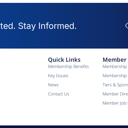
ed. Stay Informed.
Quick Links
Member 
Membership Benefits
Membership 
Key Issues
Membership 
News
Tiers & Spon
Contact Us
Member Dire
Member Job 