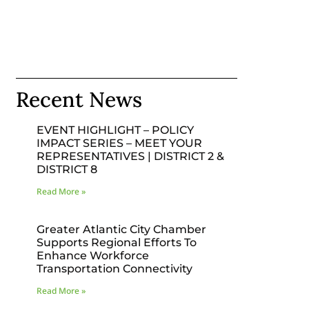
Recent News
EVENT HIGHLIGHT – POLICY
IMPACT SERIES – MEET YOUR
REPRESENTATIVES | DISTRICT 2 &
DISTRICT 8
Read More »
Greater Atlantic City Chamber
Supports Regional Efforts To
Enhance Workforce
Transportation Connectivity
Read More »