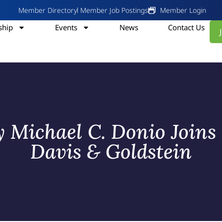
Member Directory
Member Job Postings
Member Login
hip
Events
News
Contact Us
y Michael C. Donio Join
Davis & Goldstein