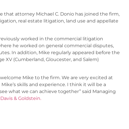
that attorney Michael C. Donio has joined the firm,
gation, real estate litigation, land use and appellate
eviously worked in the commercial litigation
 where he worked on general commercial disputes,
tes. In addition, Mike regularly appeared before the
ge XV (Cumberland, Gloucester, and Salem)
 welcome Mike to the firm. We are very excited at
e’s skills and experience. I think it will be a
to see what we can achieve together” said Managing
avis & Goldstein.