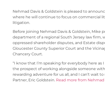
Nehmad Davis & Goldstein is pleased to announce 
where he will continue to focus on commercial liti
litigation.
Before joining Nehmad Davis & Goldstein, Mike pr
department of a regional South Jersey law firm,
oppressed shareholder disputes, and Estate dispu
Gloucester County Superior Court and the Vicina
Chancery Court.
“I know that I’m speaking for everybody here as I
the prospect of working alongside someone with Mik
rewarding adventure for us all, and I can’t wait 
Partner, Eric Goldstein.
Read more from Nehmad D