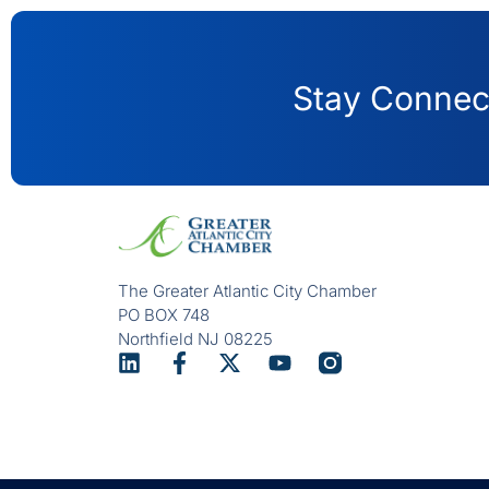
Stay Connect
The Greater Atlantic City Chamber
PO BOX 748
Northfield NJ 08225