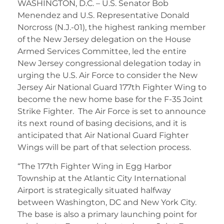
WASHINGTON, D.C. – U.S. Senator Bob
Menendez and U.S. Representative Donald
Norcross (N.J.-01), the highest ranking member
of the New Jersey delegation on the House
Armed Services Committee, led the entire
New Jersey congressional delegation today in
urging the U.S. Air Force to consider the New
Jersey Air National Guard 177th Fighter Wing to
become the new home base for the F-35 Joint
Strike Fighter. The Air Force is set to announce
its next round of basing decisions, and it is
anticipated that Air National Guard Fighter
Wings will be part of that selection process.
“The 177th Fighter Wing in Egg Harbor
Township at the Atlantic City International
Airport is strategically situated halfway
between Washington, DC and New York City.
The base is also a primary launching point for