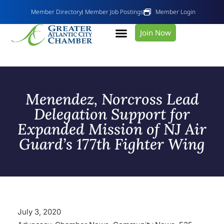
Member Directory
Member Job Postings
Member Login
Join Now
Menendez, Norcross Lead
Delegation Support for
Expanded Mission of NJ Air
Guard’s 177th Fighter Wing
July 3, 2020