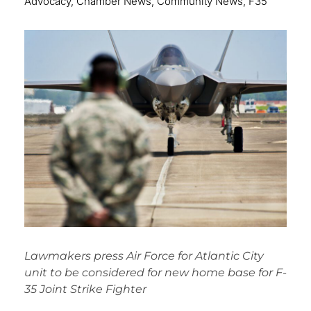
Advocacy
,
Chamber News
,
Community News
,
F35
Lawmakers press Air Force for Atlantic City
unit to be considered for new home base for F-
35 Joint Strike Fighter