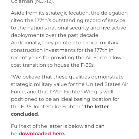
Coleman (N.J.-12).
Aside from its strategic location, the delegation
cited the 177th’s outstanding record of service
to the nation’s national security and five active
deployments over the past decade.
Additionally, they pointed to critical military
construction investments for the 177th in
recent years for providing the Air Force a low-
cost transition to house the F-35s.
“We believe that these qualities demonstrate
strategic military value for the United States Air
Force, and that 177th Fighter Wing is well
positioned to be an ideal basing location for
the F-35 Joint Strike Fighter,”
the letter
concluded
.
Full text of the letter is below and can
be
downloaded here
.