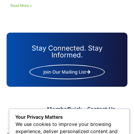
Read More »
Stay Connected. Stay
Informed.
Join Our Mailing List
Member
Quick
Contact Us
Links
Links
Phone: (609) 345-
Your Privacy Matters
Membership
Membership
4524
We use cookies to improve your browsing
Application
Benefits
Fax: (609) 345-1666
experience, deliver personalized content and