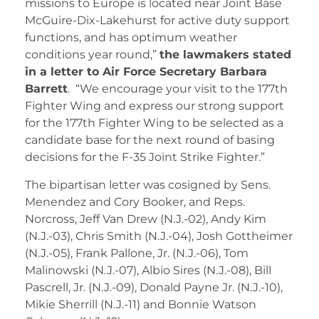
missions to Europe is located near Joint Base
McGuire-Dix-Lakehurst for active duty support
functions, and has optimum weather
conditions year round,”
the lawmakers stated
in a letter to Air Force Secretary Barbara
Barrett
. “We encourage your visit to the 177th
Fighter Wing and express our strong support
for the 177th Fighter Wing to be selected as a
candidate base for the next round of basing
decisions for the F-35 Joint Strike Fighter.”
The bipartisan letter was cosigned by Sens.
Menendez and Cory Booker, and Reps.
Norcross, Jeff Van Drew (N.J.-02), Andy Kim
(N.J.-03), Chris Smith (N.J.-04), Josh Gottheimer
(N.J.-05), Frank Pallone, Jr. (N.J.-06), Tom
Malinowski (N.J.-07), Albio Sires (N.J.-08), Bill
Pascrell, Jr. (N.J.-09), Donald Payne Jr. (N.J.-10),
Mikie Sherrill (N.J.-11) and Bonnie Watson