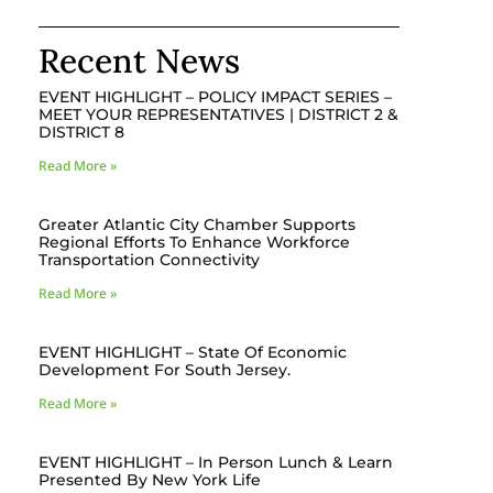
Recent News
EVENT HIGHLIGHT – POLICY IMPACT SERIES –
MEET YOUR REPRESENTATIVES | DISTRICT 2 &
DISTRICT 8
Read More »
Greater Atlantic City Chamber Supports
Regional Efforts To Enhance Workforce
Transportation Connectivity
Read More »
EVENT HIGHLIGHT – State Of Economic
Development For South Jersey.
Read More »
EVENT HIGHLIGHT – In Person Lunch & Learn
Presented By New York Life