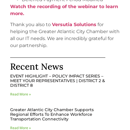
Watch the recording of the webinar to learn
more.
Thank you also to
Versutia Solutions
for
helping the Greater Atlantic City Chamber with
all our IT needs. We are incredibly grateful for
our partnership.
Recent News
EVENT HIGHLIGHT – POLICY IMPACT SERIES –
MEET YOUR REPRESENTATIVES | DISTRICT 2 &
DISTRICT 8
Read More »
Greater Atlantic City Chamber Supports
Regional Efforts To Enhance Workforce
Transportation Connectivity
Read More »