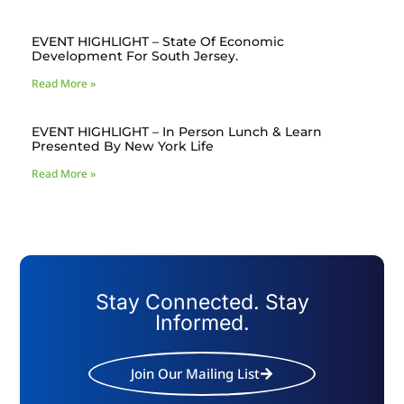
EVENT HIGHLIGHT – State Of Economic
Development For South Jersey.
Read More »
EVENT HIGHLIGHT – In Person Lunch & Learn
Presented By New York Life
Read More »
Stay Connected. Stay
Informed.
Join Our Mailing List