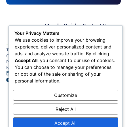
Member
Quick
Contact Us
Links
Links
Phone: (609) 345-
Your Privacy Matters
Membership
Membership
4524
We use cookies to improve your browsing
Application
Benefits
Fax: (609) 345-1666
experience, deliver personalized content and
The Greater Atlantic
Membership
Key
ads, and analyze website traffic. By clicking
Email:
City Chamber
Benefits
Issues
info@acchamber.com
Accept All
, you consent to our use of cookies.
PO BOX 748
Tiers &
News
You can choose to manage your preferences
Northfield NJ 08225
Sponsorship
or opt out of the sale or sharing of your
Contact
Member
Us
personal information.
Directory
Member
Customize
Job
Postings
Reject All
Accept All