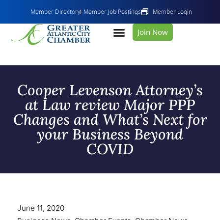
Member Directory
Member Job Postings
Member Login
Join Now
Cooper Levenson Attorney’s
at Law review Major PPP
Changes and What’s Next for
your Business Beyond
COVID
June 11, 2020