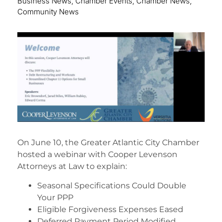
Business News
,
Chamber Events
,
Chamber News
,
Community News
On June 10, the Greater Atlantic City Chamber
hosted a webinar with Cooper Levenson
Attorneys at Law to explain:
Seasonal Specifications Could Double
Your PPP
Eligible Forgiveness Expenses Eased
Deferred Payment Period Modified