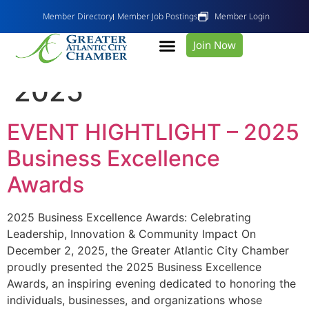
Member Directory
Member Job Postings
Member Login
Join Now
Day:
December 10,
2025
EVENT HIGHTLIGHT – 2025
Business Excellence
Awards
2025 Business Excellence Awards: Celebrating
Leadership, Innovation & Community Impact On
December 2, 2025, the Greater Atlantic City Chamber
proudly presented the 2025 Business Excellence
Awards, an inspiring evening dedicated to honoring the
individuals, businesses, and organizations whose