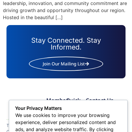
leadership, innovation, and community commitment are
driving growth and opportunity throughout our region.
Hosted in the beautiful […]
Stay Connected. Stay
Informed.
Join Our Mailing List
Member
Quick
Contact Us
Links
Links
Phone: (609) 345-
Your Privacy Matters
Membership
Membership
4524
We use cookies to improve your browsing
Application
Benefits
Fax: (609) 345-1666
experience, deliver personalized content and
The Greater Atlantic
Membership
Key
ads, and analyze website traffic. By clicking
Email:
City Chamber