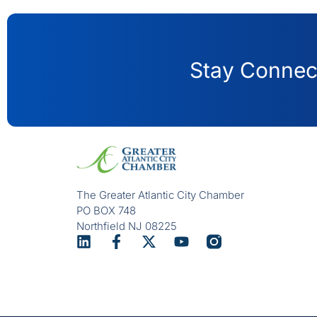
Stay Connect
The Greater Atlantic City Chamber
PO BOX 748
Northfield NJ 08225