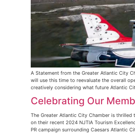
A Statement from the Greater Atlantic City Ch
will use this time to reevaluate the overall 
creatively considering what future Atlantic Cit
Celebrating Our Memb
The Greater Atlantic City Chamber is thrille
on their recent 2024 NJTIA Tourism Excellence
PR campaign surrounding Caesars Atlantic City