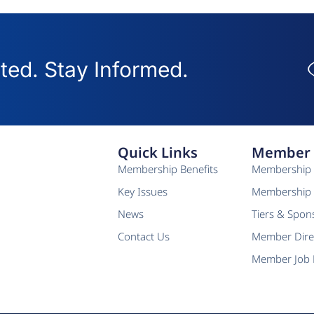
ed. Stay Informed.
Quick Links
Member 
Membership Benefits
Membership 
Key Issues
Membership 
News
Tiers & Spon
Contact Us
Member Dire
Member Job 