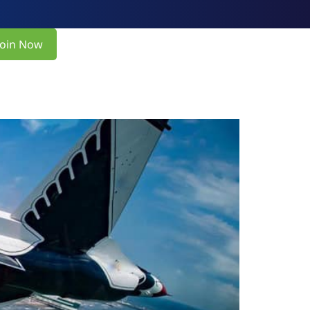
Join Now