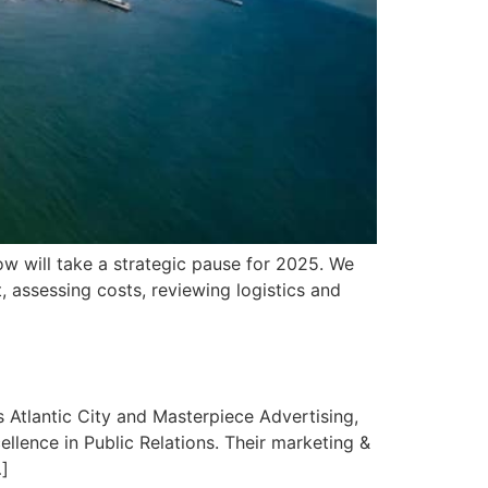
ow will take a strategic pause for 2025. We
 assessing costs, reviewing logistics and
 Atlantic City and Masterpiece Advertising,
llence in Public Relations. Their marketing &
…]