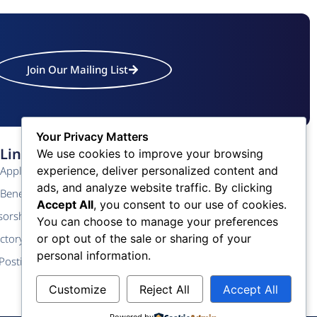
Join Our Mailing List
Your Privacy Matters
Links
Contact Us
We use cookies to improve your browsing
experience, deliver personalized content and
Application
Phone: (609) 345-4524
ads, and analyze website traffic. By clicking
Fax: (609) 345-1666
Benefits
Accept All
, you consent to our use of cookies.
Email: info@acchamber.com
sorship
You can choose to manage your preferences
or opt out of the sale or sharing of your
ctory
personal information.
Postings
Customize
Reject All
Accept All