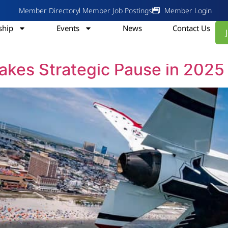
Member Directory
Member Job Postings
Member Login
hip
Events
News
Contact Us
, 2024
Takes Strategic Pause in 2025