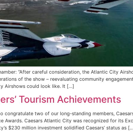
amber: “After careful consideration, the Atlantic City Airsh
operations of the show – reevaluating community engagement,
y Airshows could look like. It […]
ers’ Tourism Achievements
d to congratulate two of our long-standing members, Caesars
 Awards. Caesars Atlantic City was recognized for its Exce
’s $230 million investment solidified Caesars’ status as [