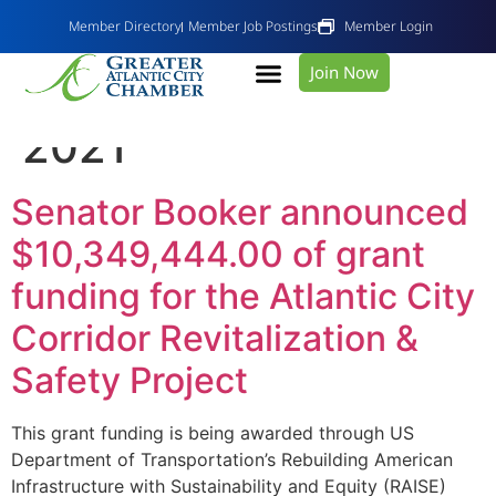
Member Directory
Member Job Postings
Member Login
Join Now
Day:
November 17,
2021
Senator Booker announced
$10,349,444.00 of grant
funding for the Atlantic City
Corridor Revitalization &
Safety Project
This grant funding is being awarded through US
Department of Transportation’s Rebuilding American
Infrastructure with Sustainability and Equity (RAISE)