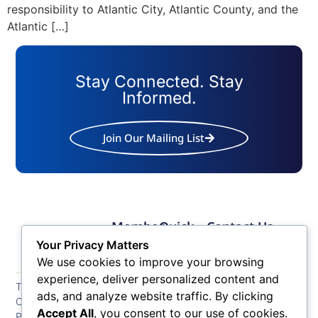
responsibility to Atlantic City, Atlantic County, and the
Atlantic […]
Stay Connected. Stay
Informed.
Join Our Mailing List
Member
Quick
Contact Us
Links
Links
Phone: (609) 345-
Your Privacy Matters
Membership
Membership
4524
We use cookies to improve your browsing
Application
Benefits
Fax: (609) 345-1666
experience, deliver personalized content and
The Greater Atlantic
Membership
Key
ads, and analyze website traffic. By clicking
Email:
City Chamber
Benefits
Issues
info@acchamber.com
Accept All
, you consent to our use of cookies.
PO BOX 748