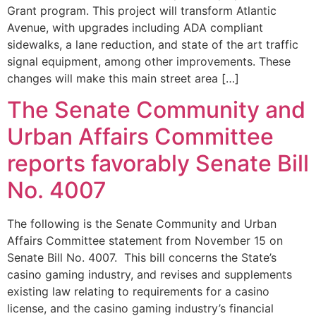
Grant program. This project will transform Atlantic
Avenue, with upgrades including ADA compliant
sidewalks, a lane reduction, and state of the art traffic
signal equipment, among other improvements. These
changes will make this main street area […]
The Senate Community and
Urban Affairs Committee
reports favorably Senate Bill
No. 4007
The following is the Senate Community and Urban
Affairs Committee statement from November 15 on
Senate Bill No. 4007. This bill concerns the State’s
casino gaming industry, and revises and supplements
existing law relating to requirements for a casino
license, and the casino gaming industry’s financial