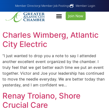
Member Directory
Member Job Postings
Member Login
Join Now
Day:
October 7, 2019
Charles Wimberg, Atlantic
City Electric
“I just wanted to drop you a note to say I attended
another excellent event organized by the chamber. I
truly feel that we get better each time we put an event
together. Victor and Joe your leadership has continued
to move the needle everyday. We are better today than
yesterday, and I am confident we…
Renay Troiano, Shore
Crucial Care