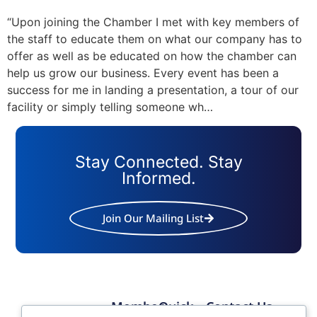
“Upon joining the Chamber I met with key members of
the staff to educate them on what our company has to
offer as well as be educated on how the chamber can
help us grow our business. Every event has been a
success for me in landing a presentation, a tour of our
facility or simply telling someone wh…
Stay Connected. Stay
Informed.
Join Our Mailing List
Member
Quick
Contact Us