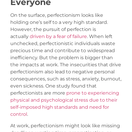
Everyone
On the surface, perfectionism looks like
holding one’s self to a very high standard.
However, the pursuit of perfection is
actually
driven by a fear of failure
. When left
unchecked, perfectionistic individuals waste
precious time and contribute to widespread
inefficiency. But the problem is bigger than
the impacts at work. The insecurities that drive
perfectionism also lead to negative personal
consequences, such as stress, anxiety, burnout,
even sickness. One study found that
perfectionists are more
prone to experiencing
physical and psychological stress due to their
self-imposed high standards and need for
control
.
At work, perfectionism might look like missing