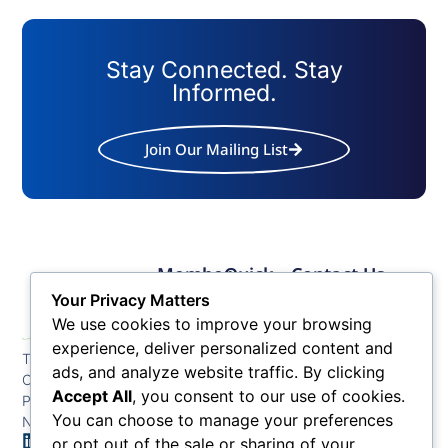
Stay Connected. Stay
Informed.
Join Our Mailing List
Member
Quick
Contact Us
Links
Links
Phone: (609) 345-
Your Privacy Matters
Membership
Membership
4524
We use cookies to improve your browsing
Application
Benefits
Fax: (609) 345-1666
experience, deliver personalized content and
The Greater Atlantic
Membership
Key
ads, and analyze website traffic. By clicking
Email:
City Chamber
Benefits
Issues
info@acchamber.com
Accept All
, you consent to our use of cookies.
PO BOX 748
Tiers &
News
You can choose to manage your preferences
Northfield NJ 08225
Sponsorship
or opt out of the sale or sharing of your
Contact