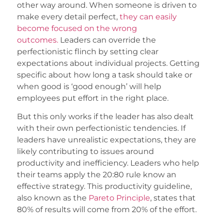
other way around. When someone is driven to
make every detail perfect,
they can easily
become focused on the wrong
outcomes.
Leaders can override the
perfectionistic flinch by setting clear
expectations about individual projects. Getting
specific about how long a task should take or
when good is ‘good enough’ will help
employees put effort in the right place.
But this only works if the leader has also dealt
with their own perfectionistic tendencies. If
leaders have unrealistic expectations, they are
likely contributing to issues around
productivity and inefficiency. Leaders who help
their teams apply the 20:80 rule know an
effective strategy. This productivity guideline,
also known as the
Pareto Principle
, states that
80% of results will come from 20% of the effort.