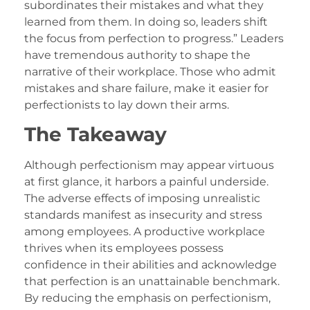
subordinates their mistakes and what they
learned from them. In doing so, leaders shift
the focus from perfection to progress.” Leaders
have tremendous authority to shape the
narrative of their workplace. Those who admit
mistakes and share failure, make it easier for
perfectionists to lay down their arms.
The Takeaway
Although perfectionism may appear virtuous
at first glance, it harbors a painful underside.
The adverse effects of imposing unrealistic
standards manifest as insecurity and stress
among employees. A productive workplace
thrives when its employees possess
confidence in their abilities and acknowledge
that perfection is an unattainable benchmark.
By reducing the emphasis on perfectionism,