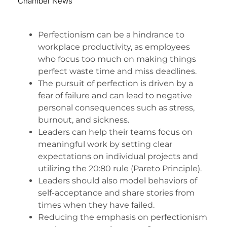
Chamber News
Perfectionism can be a hindrance to
workplace productivity, as employees
who focus too much on making things
perfect waste time and miss deadlines.
The pursuit of perfection is driven by a
fear of failure and can lead to negative
personal consequences such as stress,
burnout, and sickness.
Leaders can help their teams focus on
meaningful work by setting clear
expectations on individual projects and
utilizing the 20:80 rule (Pareto Principle).
Leaders should also model behaviors of
self-acceptance and share stories from
times when they have failed.
Reducing the emphasis on perfectionism