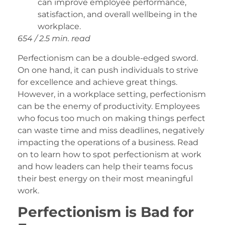
can improve employee performance,
satisfaction, and overall wellbeing in the
workplace.
654 / 2.5 min. read
Perfectionism can be a double-edged sword.
On one hand, it can push individuals to strive
for excellence and achieve great things.
However, in a workplace setting, perfectionism
can be the enemy of productivity. Employees
who focus too much on making things perfect
can waste time and miss deadlines, negatively
impacting the operations of a business. Read
on to learn how to spot perfectionism at work
and how leaders can help their teams focus
their best energy on their most meaningful
work.
Perfectionism is Bad for