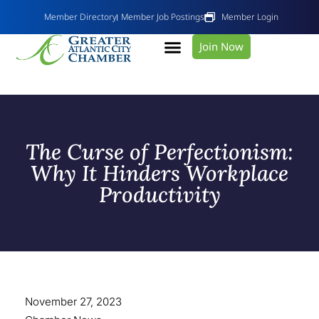
Member Directory
Member Job Postings
Member Login
Join Now
The Curse of Perfectionism:
Why It Hinders Workplace
Productivity
November 27, 2023