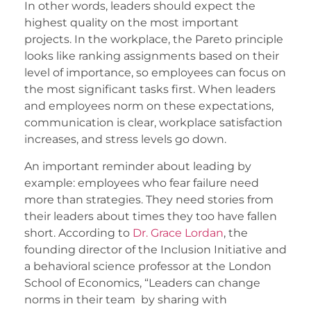
In other words, leaders should expect the
highest quality on the most important
projects. In the workplace, the Pareto principle
looks like ranking assignments based on their
level of importance, so employees can focus on
the most significant tasks first. When leaders
and employees norm on these expectations,
communication is clear, workplace satisfaction
increases, and stress levels go down.
An important reminder about leading by
example: employees who fear failure need
more than strategies. They need stories from
their leaders about times they too have fallen
short. According to
Dr. Grace Lordan
, the
founding director of the Inclusion Initiative and
a behavioral science professor at the London
School of Economics, “Leaders can change
norms in their team by sharing with