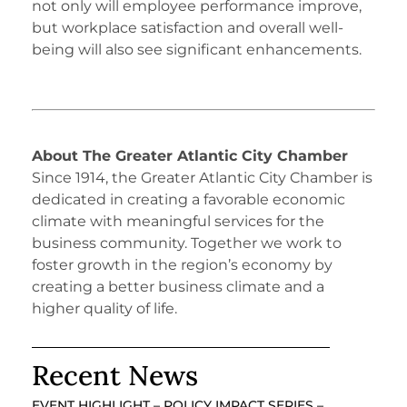
not only will employee performance improve,
but workplace satisfaction and overall well-
being will also see significant enhancements.
About The Greater Atlantic City Chamber
Since 1914, the Greater Atlantic City Chamber is
dedicated in creating a favorable economic
climate with meaningful services for the
business community. Together we work to
foster growth in the region’s economy by
creating a better business climate and a
higher quality of life.
Recent News
EVENT HIGHLIGHT – POLICY IMPACT SERIES –