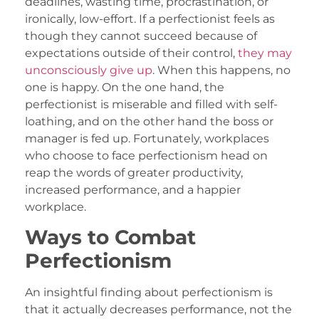
deadlines, wasting time, procrastination, or
ironically, low-effort. If a perfectionist feels as
though they cannot succeed because of
expectations outside of their control,
they may
unconsciously give up
. When this happens, no
one is happy. On the one hand, the
perfectionist is miserable and filled with self-
loathing, and on the other hand the boss or
manager is fed up. Fortunately, workplaces
who choose to face perfectionism head on
reap the words of greater productivity,
increased performance, and a happier
workplace.
Ways to Combat
Perfectionism
An insightful finding about perfectionism is
that it actually decreases performance, not the