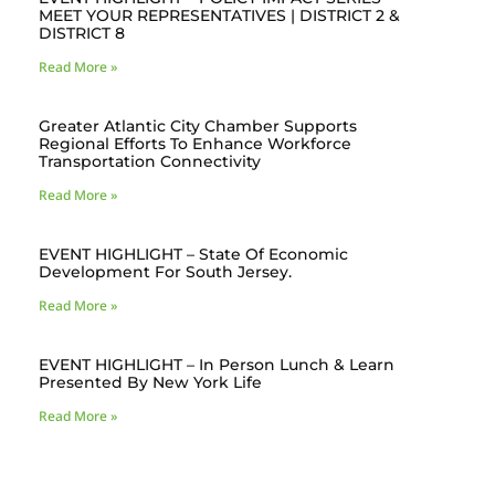
MEET YOUR REPRESENTATIVES | DISTRICT 2 &
DISTRICT 8
Read More »
Greater Atlantic City Chamber Supports
Regional Efforts To Enhance Workforce
Transportation Connectivity
Read More »
EVENT HIGHLIGHT – State Of Economic
Development For South Jersey.
Read More »
EVENT HIGHLIGHT – In Person Lunch & Learn
Presented By New York Life
Read More »