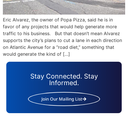
Eric Alvarez, the owner of Popa Pizza, said he is in
favor of any projects that would help generate more
traffic to his business. But that doesn’t mean Alvarez
supports the city’s plans to cut a lane in each direction
on Atlantic Avenue for a “road diet,” something that
would generate the kind of […]
Stay Connected. Stay
Informed.
Join Our Mailing List