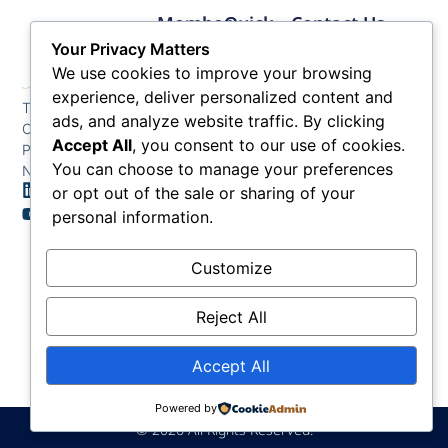
Member
Quick
Contact Us
Links
Links
Phone: (609) 345-
Your Privacy Matters
Membership
Membership
4524
We use cookies to improve your browsing
Application
Benefits
Fax: (609) 345-1666
experience, deliver personalized content and
The Greater Atlantic
Membership
Key
ads, and analyze website traffic. By clicking
Email:
City Chamber
Benefits
Issues
info@acchamber.com
Accept All
, you consent to our use of cookies.
PO BOX 748
Tiers &
News
You can choose to manage your preferences
Northfield NJ 08225
Sponsorship
or opt out of the sale or sharing of your
Contact
Member
Us
personal information.
Directory
Member
Customize
Job
Postings
Reject All
Accept All
Powered by
© 2026 All Rights Reserved.