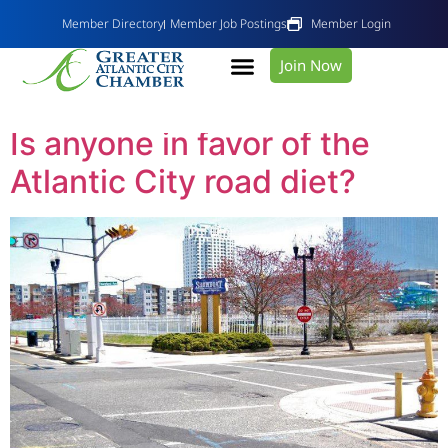
Member Directory
Member Job Postings
Member Login
Join Now
Tag:
road diet
Is anyone in favor of the
Atlantic City road diet?